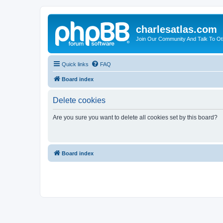
charlesatlas.com
Join Our Community And Talk To Oth
Quick links
FAQ
Board index
Delete cookies
Are you sure you want to delete all cookies set by this board?
Board index