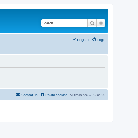
Search
Advanced search
Register
Login
Contact us
Delete cookies
All times are
UTC-04:00