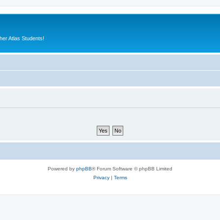
er Atlas Students!
Powered by
phpBB
® Forum Software © phpBB Limited
Privacy
|
Terms