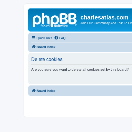
charlesatlas.com
Join Our Community And Talk To Oth
Quick links
FAQ
Board index
Delete cookies
Are you sure you want to delete all cookies set by this board?
Board index