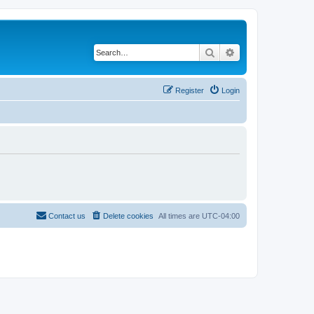
Search
Advanced search
Register
Login
Contact us
Delete cookies
All times are
UTC-04:00