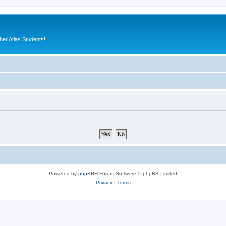
er Atlas Students!
Powered by
phpBB
® Forum Software © phpBB Limited
Privacy
|
Terms