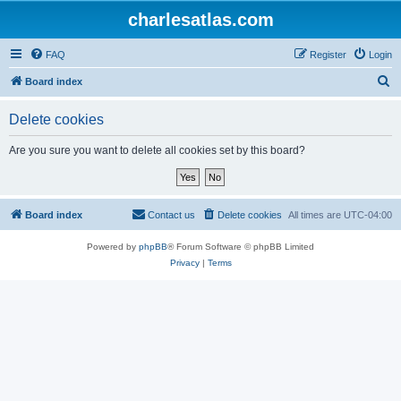
charlesatlas.com
FAQ
Register
Login
S
Board index
e
Delete cookies
a
r
Are you sure you want to delete all cookies set by this board?
c
h
Board index
Contact us
Delete cookies
All times are
UTC-04:00
Powered by
phpBB
® Forum Software © phpBB Limited
Privacy
|
Terms