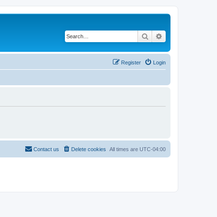
Search
Advanced search
Register
Login
Contact us
Delete cookies
All times are
UTC-04:00