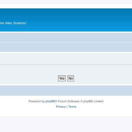
er Atlas Students!
Powered by
phpBB
® Forum Software © phpBB Limited
Privacy
|
Terms