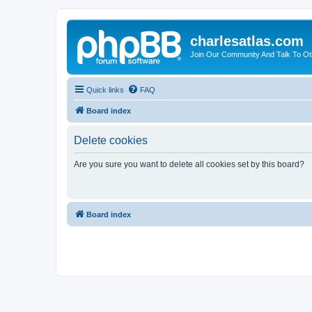
charlesatlas.com
Join Our Community And Talk To Oth
Quick links
FAQ
Board index
Delete cookies
Are you sure you want to delete all cookies set by this board?
Board index