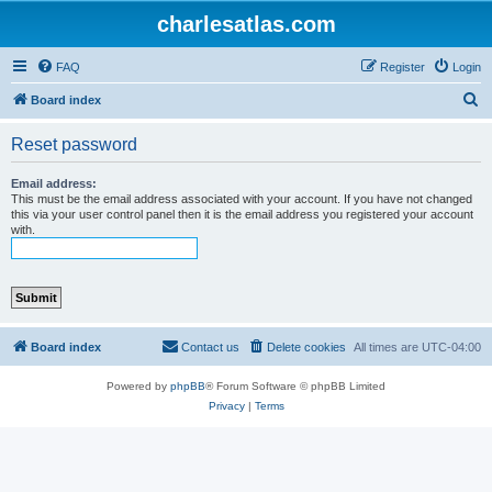
charlesatlas.com
FAQ
Register
Login
S
Board index
e
Reset password
a
r
Email address:
This must be the email address associated with your account. If you have not changed
c
this via your user control panel then it is the email address you registered your account
with.
h
Board index
Contact us
Delete cookies
All times are
UTC-04:00
Powered by
phpBB
® Forum Software © phpBB Limited
Privacy
|
Terms