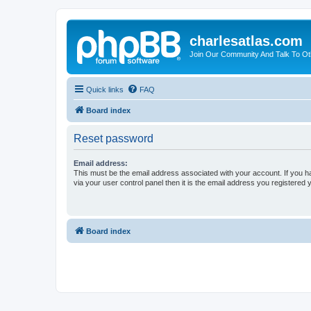
charlesatlas.com
Join Our Community And Talk To Oth
Quick links
FAQ
Board index
Reset password
Email address:
This must be the email address associated with your account. If you h
via your user control panel then it is the email address you registered 
Board index