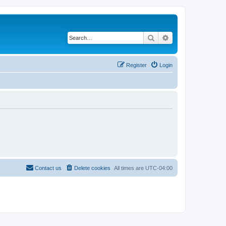
Search
Advanced search
Register
Login
Contact us
Delete cookies
All times are
UTC-04:00