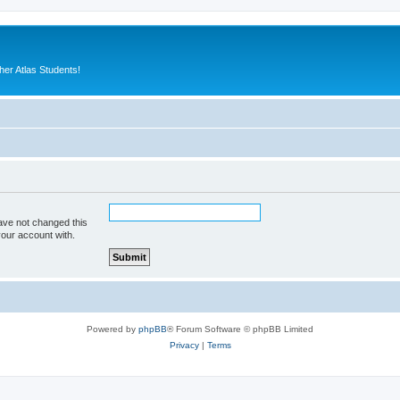
er Atlas Students!
ave not changed this
your account with.
Powered by
phpBB
® Forum Software © phpBB Limited
Privacy
|
Terms