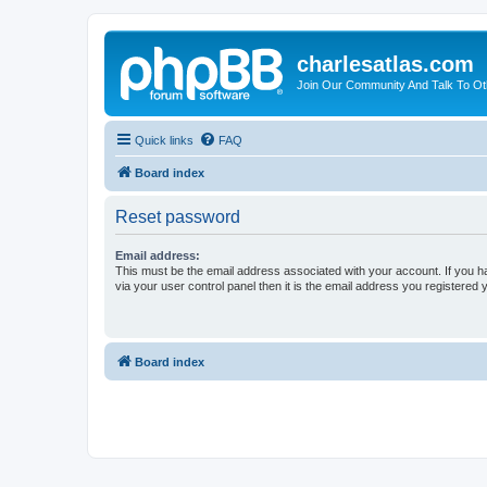
charlesatlas.com
Join Our Community And Talk To Oth
Quick links
FAQ
Board index
Reset password
Email address:
This must be the email address associated with your account. If you h
via your user control panel then it is the email address you registered 
Board index