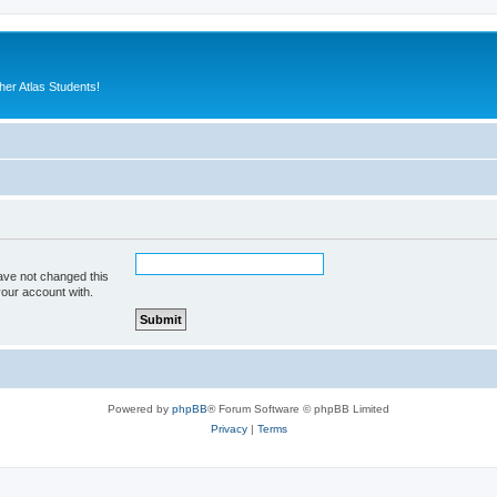
er Atlas Students!
ave not changed this
your account with.
Powered by
phpBB
® Forum Software © phpBB Limited
Privacy
|
Terms