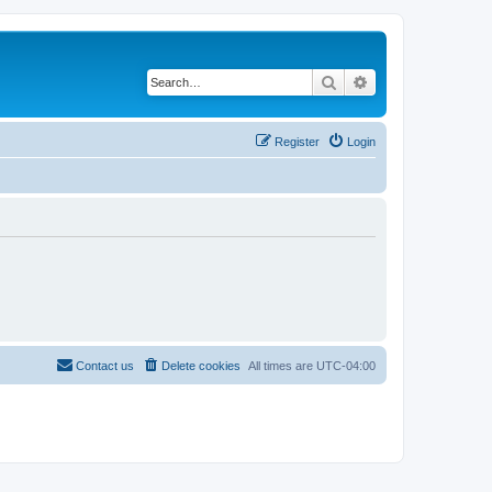
Search
Advanced search
Register
Login
Contact us
Delete cookies
All times are
UTC-04:00