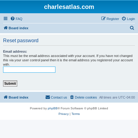
charlesatlas.com
FAQ
Register
Login
S
Board index
e
Reset password
a
r
Email address:
This must be the email address associated with your account. If you have not changed
c
this via your user control panel then it is the email address you registered your account
with.
h
Board index
Contact us
Delete cookies
All times are
UTC-04:00
Powered by
phpBB
® Forum Software © phpBB Limited
Privacy
|
Terms