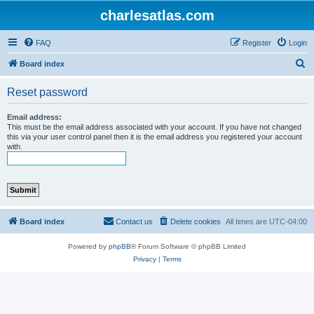
charlesatlas.com
FAQ
Register
Login
S
Board index
e
Reset password
a
r
Email address:
This must be the email address associated with your account. If you have not changed
c
this via your user control panel then it is the email address you registered your account
with.
h
Board index
Contact us
Delete cookies
All times are
UTC-04:00
Powered by
phpBB
® Forum Software © phpBB Limited
Privacy
|
Terms