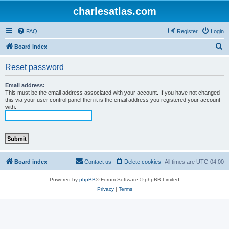
charlesatlas.com
FAQ
Register
Login
S
Board index
e
Reset password
a
r
Email address:
This must be the email address associated with your account. If you have not changed
c
this via your user control panel then it is the email address you registered your account
with.
h
Board index
Contact us
Delete cookies
All times are
UTC-04:00
Powered by
phpBB
® Forum Software © phpBB Limited
Privacy
|
Terms