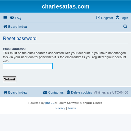
charlesatlas.com
FAQ
Register
Login
S
Board index
e
Reset password
a
r
Email address:
This must be the email address associated with your account. If you have not changed
c
this via your user control panel then it is the email address you registered your account
with.
h
Board index
Contact us
Delete cookies
All times are
UTC-04:00
Powered by
phpBB
® Forum Software © phpBB Limited
Privacy
|
Terms