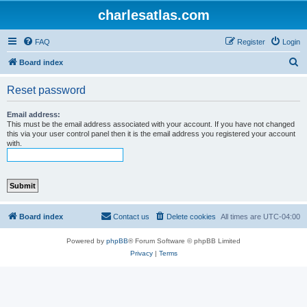
charlesatlas.com
FAQ
Register
Login
S
Board index
e
Reset password
a
r
Email address:
This must be the email address associated with your account. If you have not changed
c
this via your user control panel then it is the email address you registered your account
with.
h
Board index
Contact us
Delete cookies
All times are
UTC-04:00
Powered by
phpBB
® Forum Software © phpBB Limited
Privacy
|
Terms