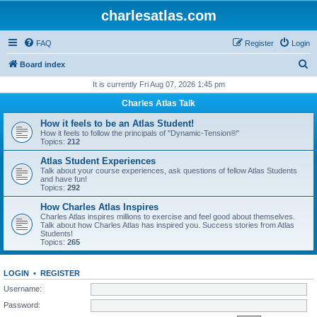
charlesatlas.com
FAQ
Register
Login
S
Board index
e
It is currently Fri Aug 07, 2026 1:45 pm
a
Charles Atlas Talk
r
How it feels to be an Atlas Student!
c
How it feels to follow the principals of "Dynamic-Tension®"
Topics:
212
h
Atlas Student Experiences
Talk about your course experiences, ask questions of fellow Atlas Students
and have fun!
Topics:
292
How Charles Atlas Inspires
Charles Atlas inspires millions to exercise and feel good about themselves.
Talk about how Charles Atlas has inspired you. Success stories from Atlas
Students!
Topics:
265
LOGIN
•
REGISTER
Username:
Password: