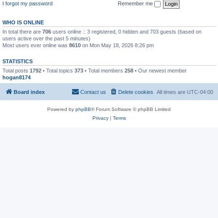
I forgot my password
Remember me
WHO IS ONLINE
In total there are
706
users online :: 3 registered, 0 hidden and 703 guests (based on
users active over the past 5 minutes)
Most users ever online was
8610
on Mon May 18, 2026 8:26 pm
STATISTICS
Total posts
1792
• Total topics
373
• Total members
258
• Our newest member
hogan8174
Board index
Contact us
Delete cookies
All times are
UTC-04:00
Powered by
phpBB
® Forum Software © phpBB Limited
Privacy
|
Terms