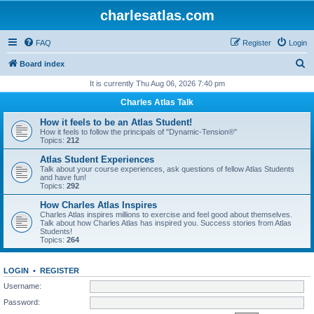
charlesatlas.com
FAQ
Register
Login
S
Board index
e
It is currently Thu Aug 06, 2026 7:40 pm
a
Charles Atlas Talk
r
How it feels to be an Atlas Student!
c
How it feels to follow the principals of "Dynamic-Tension®"
Topics:
212
h
Atlas Student Experiences
Talk about your course experiences, ask questions of fellow Atlas Students
and have fun!
Topics:
292
How Charles Atlas Inspires
Charles Atlas inspires millions to exercise and feel good about themselves.
Talk about how Charles Atlas has inspired you. Success stories from Atlas
Students!
Topics:
264
LOGIN
•
REGISTER
Username:
Password: