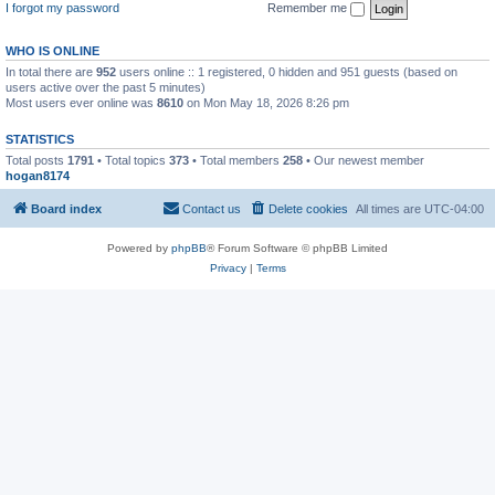
I forgot my password
Remember me
WHO IS ONLINE
In total there are
952
users online :: 1 registered, 0 hidden and 951 guests (based on
users active over the past 5 minutes)
Most users ever online was
8610
on Mon May 18, 2026 8:26 pm
STATISTICS
Total posts
1791
• Total topics
373
• Total members
258
• Our newest member
hogan8174
Board index
Contact us
Delete cookies
All times are
UTC-04:00
Powered by
phpBB
® Forum Software © phpBB Limited
Privacy
|
Terms