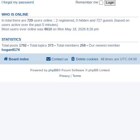
I forgot my password
Remember me
WHO IS ONLINE
In total there are
729
users online :: 2 registered, 0 hidden and 727 guests (based on
users active over the past 5 minutes)
Most users ever online was
8610
on Mon May 18, 2026 8:26 pm
STATISTICS
Total posts
1792
• Total topics
373
• Total members
258
• Our newest member
hogan8174
Board index
Contact us
Delete cookies
All times are
UTC-04:00
Powered by
phpBB
® Forum Software © phpBB Limited
Privacy
|
Terms