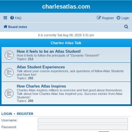
charlesatlas.com
FAQ
Register
Login
S
Board index
e
It is currently Sat Aug 08, 2026 3:31 pm
a
Charles Atlas Talk
r
How it feels to be an Atlas Student!
c
How it feels to follow the principals of "Dynamic-Tension®"
Topics:
212
h
Atlas Student Experiences
Talk about your course experiences, ask questions of fellow Atlas Students
and have fun!
Topics:
292
How Charles Atlas Inspires
Charles Atlas inspires millions to exercise and feel good about themselves.
Talk about how Charles Atlas has inspired you. Success stories from Atlas
Students!
Topics:
265
LOGIN
•
REGISTER
Username:
Password: