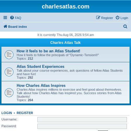
charlesatlas.com
FAQ
Register
Login
S
Board index
e
It is currently Thu Aug 06, 2026 9:54 am
a
Charles Atlas Talk
r
How it feels to be an Atlas Student!
c
How it feels to follow the principals of "Dynamic-Tension®"
Topics:
212
h
Atlas Student Experiences
Talk about your course experiences, ask questions of fellow Atlas Students
and have fun!
Topics:
292
How Charles Atlas Inspires
Charles Atlas inspires millions to exercise and feel good about themselves.
Talk about how Charles Atlas has inspired you. Success stories from Atlas
Students!
Topics:
264
LOGIN
•
REGISTER
Username:
Password: