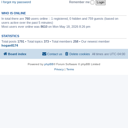
I forgot my password
Remember me
WHO IS ONLINE
In total there are
760
users online :: 1 registered, 0 hidden and 759 guests (based on
users active over the past 5 minutes)
Most users ever online was
8610
on Mon May 18, 2026 8:26 pm
STATISTICS
Total posts
1791
• Total topics
373
• Total members
258
• Our newest member
hogan8174
Board index
Contact us
Delete cookies
All times are
UTC-04:00
Powered by
phpBB
® Forum Software © phpBB Limited
Privacy
|
Terms