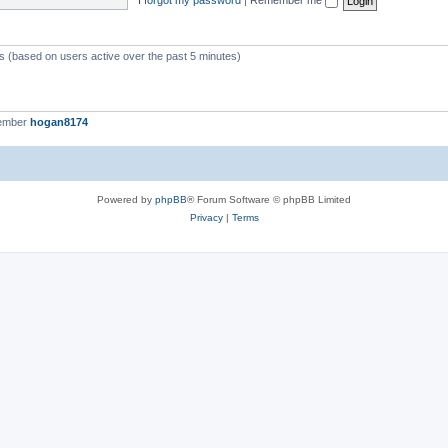
ts (based on users active over the past 5 minutes)
member
hogan8174
Powered by
phpBB
® Forum Software © phpBB Limited
Privacy
|
Terms