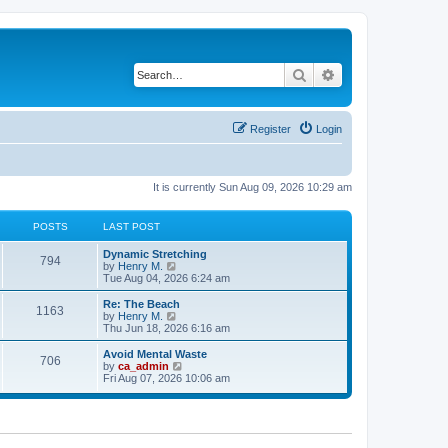
Search
Advanced search
Register
Login
It is currently Sun Aug 09, 2026 10:29 am
POSTS
LAST POST
Dynamic Stretching
794
V
by
Henry M.
i
Tue Aug 04, 2026 6:24 am
e
w
Re: The Beach
1163
t
V
by
Henry M.
h
i
Thu Jun 18, 2026 6:16 am
e
e
l
w
Avoid Mental Waste
706
a
t
V
by
ca_admin
t
h
i
Fri Aug 07, 2026 10:06 am
e
e
e
s
l
w
t
a
t
p
t
h
o
e
e
s
s