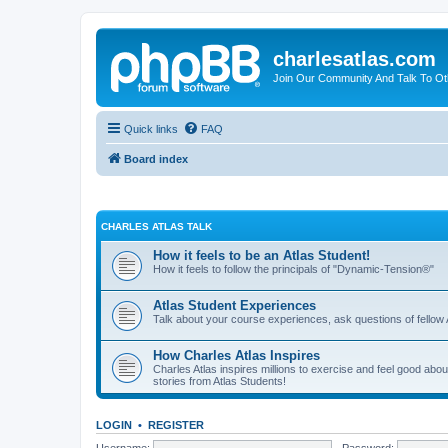
charlesatlas.com
Join Our Community And Talk To Oth
Quick links
FAQ
Board index
CHARLES ATLAS TALK
How it feels to be an Atlas Student!
How it feels to follow the principals of "Dynamic-Tension®"
Atlas Student Experiences
Talk about your course experiences, ask questions of fellow 
How Charles Atlas Inspires
Charles Atlas inspires millions to exercise and feel good ab
stories from Atlas Students!
LOGIN
•
REGISTER
Username:
Password: