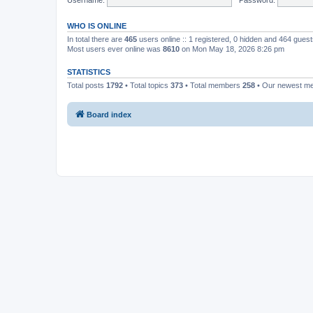
WHO IS ONLINE
In total there are
465
users online :: 1 registered, 0 hidden and 464 gues
Most users ever online was
8610
on Mon May 18, 2026 8:26 pm
STATISTICS
Total posts
1792
• Total topics
373
• Total members
258
• Our newest 
Board index