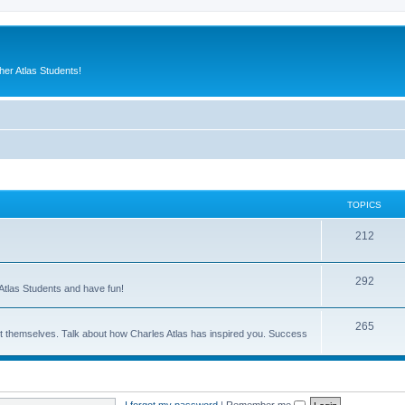
er Atlas Students!
TOPICS
212
292
Atlas Students and have fun!
265
out themselves. Talk about how Charles Atlas has inspired you. Success
I forgot my password
|
Remember me