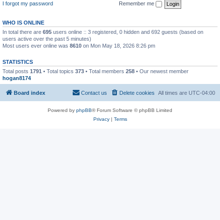
I forgot my password
Remember me
WHO IS ONLINE
In total there are
695
users online :: 3 registered, 0 hidden and 692 guests (based on
users active over the past 5 minutes)
Most users ever online was
8610
on Mon May 18, 2026 8:26 pm
STATISTICS
Total posts
1791
• Total topics
373
• Total members
258
• Our newest member
hogan8174
Board index
Contact us
Delete cookies
All times are
UTC-04:00
Powered by
phpBB
® Forum Software © phpBB Limited
Privacy
|
Terms