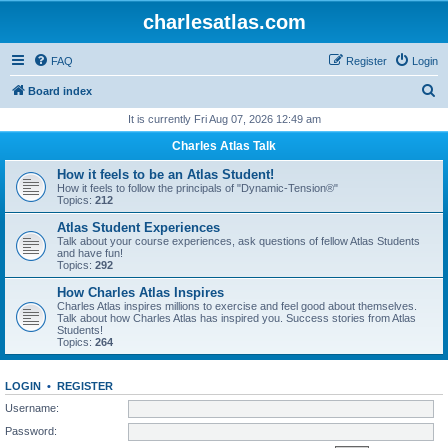
charlesatlas.com
FAQ
Register
Login
S
Board index
e
It is currently Fri Aug 07, 2026 12:49 am
a
Charles Atlas Talk
r
How it feels to be an Atlas Student!
c
How it feels to follow the principals of "Dynamic-Tension®"
Topics:
212
h
Atlas Student Experiences
Talk about your course experiences, ask questions of fellow Atlas Students
and have fun!
Topics:
292
How Charles Atlas Inspires
Charles Atlas inspires millions to exercise and feel good about themselves.
Talk about how Charles Atlas has inspired you. Success stories from Atlas
Students!
Topics:
264
LOGIN
•
REGISTER
Username:
Password: