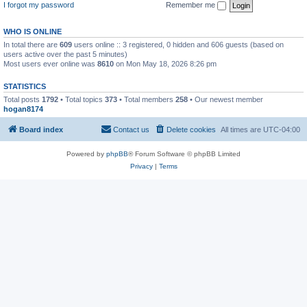
I forgot my password
Remember me
WHO IS ONLINE
In total there are
609
users online :: 3 registered, 0 hidden and 606 guests (based on
users active over the past 5 minutes)
Most users ever online was
8610
on Mon May 18, 2026 8:26 pm
STATISTICS
Total posts
1792
• Total topics
373
• Total members
258
• Our newest member
hogan8174
Board index
Contact us
Delete cookies
All times are
UTC-04:00
Powered by
phpBB
® Forum Software © phpBB Limited
Privacy
|
Terms