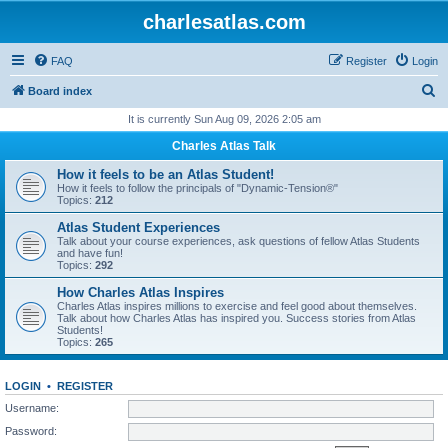
charlesatlas.com
FAQ
Register
Login
S
Board index
e
It is currently Sun Aug 09, 2026 2:05 am
a
Charles Atlas Talk
r
How it feels to be an Atlas Student!
c
How it feels to follow the principals of "Dynamic-Tension®"
Topics:
212
h
Atlas Student Experiences
Talk about your course experiences, ask questions of fellow Atlas Students
and have fun!
Topics:
292
How Charles Atlas Inspires
Charles Atlas inspires millions to exercise and feel good about themselves.
Talk about how Charles Atlas has inspired you. Success stories from Atlas
Students!
Topics:
265
LOGIN
•
REGISTER
Username:
Password: