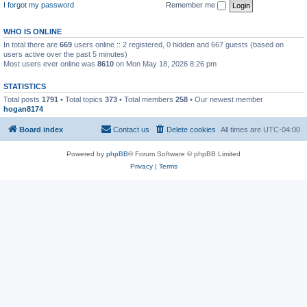
I forgot my password
Remember me
WHO IS ONLINE
In total there are
669
users online :: 2 registered, 0 hidden and 667 guests (based on
users active over the past 5 minutes)
Most users ever online was
8610
on Mon May 18, 2026 8:26 pm
STATISTICS
Total posts
1791
• Total topics
373
• Total members
258
• Our newest member
hogan8174
Board index
Contact us
Delete cookies
All times are
UTC-04:00
Powered by
phpBB
® Forum Software © phpBB Limited
Privacy
|
Terms