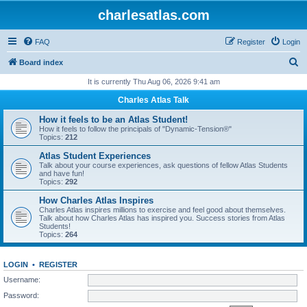
charlesatlas.com
FAQ
Register
Login
S
Board index
e
It is currently Thu Aug 06, 2026 9:41 am
a
Charles Atlas Talk
r
How it feels to be an Atlas Student!
c
How it feels to follow the principals of "Dynamic-Tension®"
Topics:
212
h
Atlas Student Experiences
Talk about your course experiences, ask questions of fellow Atlas Students
and have fun!
Topics:
292
How Charles Atlas Inspires
Charles Atlas inspires millions to exercise and feel good about themselves.
Talk about how Charles Atlas has inspired you. Success stories from Atlas
Students!
Topics:
264
LOGIN
•
REGISTER
Username:
Password: