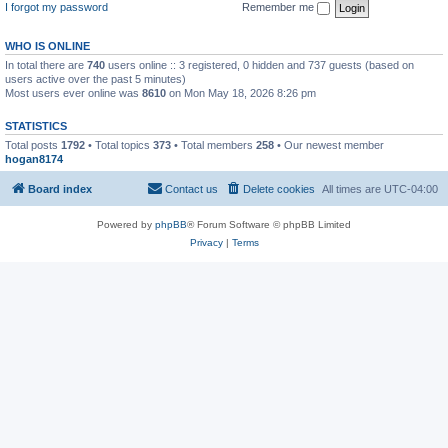
I forgot my password
Remember me
WHO IS ONLINE
In total there are
740
users online :: 3 registered, 0 hidden and 737 guests (based on
users active over the past 5 minutes)
Most users ever online was
8610
on Mon May 18, 2026 8:26 pm
STATISTICS
Total posts
1792
• Total topics
373
• Total members
258
• Our newest member
hogan8174
Board index
Contact us
Delete cookies
All times are
UTC-04:00
Powered by
phpBB
® Forum Software © phpBB Limited
Privacy
|
Terms