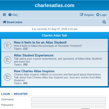
charlesatlas.com
FAQ
Register
Login
S
Board index
e
It is currently Fri Aug 07, 2026 2:02 pm
a
Charles Atlas Talk
r
How it feels to be an Atlas Student!
c
How it feels to follow the principals of "Dynamic-Tension®"
Topics:
212
h
Atlas Student Experiences
Talk about your course experiences, ask questions of fellow Atlas Students
and have fun!
Topics:
292
How Charles Atlas Inspires
Charles Atlas inspires millions to exercise and feel good about themselves.
Talk about how Charles Atlas has inspired you. Success stories from Atlas
Students!
Topics:
265
LOGIN
•
REGISTER
Username:
Password: