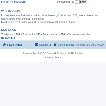
I forgot my password
Remember me
WHO IS ONLINE
In total there are
640
users online :: 4 registered, 0 hidden and 636 guests (based on
users active over the past 5 minutes)
Most users ever online was
8610
on Mon May 18, 2026 8:26 pm
STATISTICS
Total posts
1792
• Total topics
373
• Total members
258
• Our newest member
hogan8174
Board index
Contact us
Delete cookies
All times are
UTC-04:00
Powered by
phpBB
® Forum Software © phpBB Limited
Privacy
|
Terms