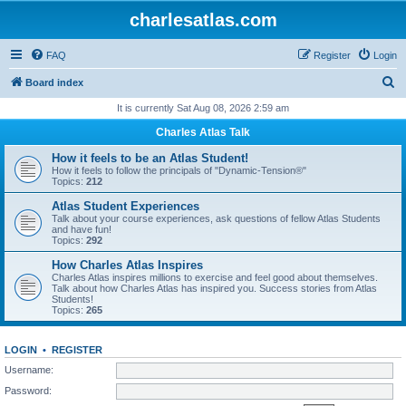
charlesatlas.com
FAQ
Register
Login
S
Board index
e
It is currently Sat Aug 08, 2026 2:59 am
a
Charles Atlas Talk
r
How it feels to be an Atlas Student!
c
How it feels to follow the principals of "Dynamic-Tension®"
Topics:
212
h
Atlas Student Experiences
Talk about your course experiences, ask questions of fellow Atlas Students
and have fun!
Topics:
292
How Charles Atlas Inspires
Charles Atlas inspires millions to exercise and feel good about themselves.
Talk about how Charles Atlas has inspired you. Success stories from Atlas
Students!
Topics:
265
LOGIN
•
REGISTER
Username:
Password: