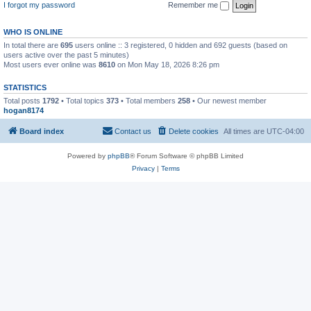
I forgot my password
Remember me
WHO IS ONLINE
In total there are
695
users online :: 3 registered, 0 hidden and 692 guests (based on
users active over the past 5 minutes)
Most users ever online was
8610
on Mon May 18, 2026 8:26 pm
STATISTICS
Total posts
1792
• Total topics
373
• Total members
258
• Our newest member
hogan8174
Board index
Contact us
Delete cookies
All times are
UTC-04:00
Powered by
phpBB
® Forum Software © phpBB Limited
Privacy
|
Terms