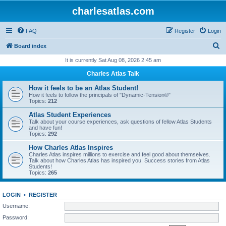
charlesatlas.com
FAQ
Register
Login
S
Board index
e
It is currently Sat Aug 08, 2026 2:45 am
a
Charles Atlas Talk
r
How it feels to be an Atlas Student!
c
How it feels to follow the principals of "Dynamic-Tension®"
Topics:
212
h
Atlas Student Experiences
Talk about your course experiences, ask questions of fellow Atlas Students
and have fun!
Topics:
292
How Charles Atlas Inspires
Charles Atlas inspires millions to exercise and feel good about themselves.
Talk about how Charles Atlas has inspired you. Success stories from Atlas
Students!
Topics:
265
LOGIN
•
REGISTER
Username:
Password: