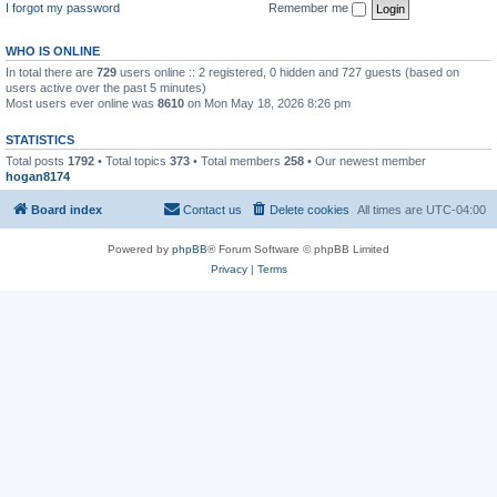
I forgot my password
Remember me
WHO IS ONLINE
In total there are
729
users online :: 2 registered, 0 hidden and 727 guests (based on
users active over the past 5 minutes)
Most users ever online was
8610
on Mon May 18, 2026 8:26 pm
STATISTICS
Total posts
1792
• Total topics
373
• Total members
258
• Our newest member
hogan8174
Board index
Contact us
Delete cookies
All times are
UTC-04:00
Powered by
phpBB
® Forum Software © phpBB Limited
Privacy
|
Terms