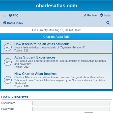
charlesatlas.com
FAQ
Register
Login
S
Board index
e
It is currently Mon Aug 10, 2026 8:00 am
a
Charles Atlas Talk
r
How it feels to be an Atlas Student!
c
How it feels to follow the principals of "Dynamic-Tension®"
Topics:
212
h
Atlas Student Experiences
Talk about your course experiences, ask questions of fellow Atlas Students
and have fun!
Topics:
292
How Charles Atlas Inspires
Charles Atlas inspires millions to exercise and feel good about themselves.
Talk about how Charles Atlas has inspired you. Success stories from Atlas
Students!
Topics:
265
LOGIN
•
REGISTER
Username:
Password: