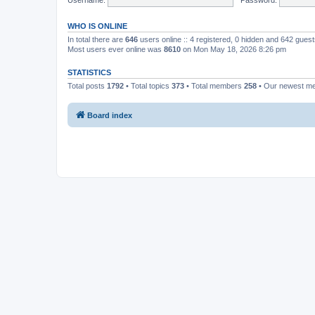
WHO IS ONLINE
In total there are
646
users online :: 4 registered, 0 hidden and 642 gues
Most users ever online was
8610
on Mon May 18, 2026 8:26 pm
STATISTICS
Total posts
1792
• Total topics
373
• Total members
258
• Our newest 
Board index