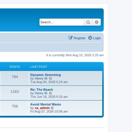
Search
Advanced search
Register
Login
It is currently Mon Aug 10, 2026 2:20 am
POSTS
LAST POST
Dynamic Stretching
794
V
by
Henry M.
i
Tue Aug 04, 2026 6:24 am
e
w
Re: The Beach
1163
t
V
by
Henry M.
h
i
Thu Jun 18, 2026 6:16 am
e
e
l
w
Avoid Mental Waste
706
a
t
V
by
ca_admin
t
h
i
Fri Aug 07, 2026 10:06 am
e
e
e
s
l
w
t
a
t
p
t
h
o
e
e
s
s