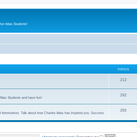
er Atlas Students!
TOPICS
212
292
Atlas Students and have fun!
265
out themselves. Talk about how Charles Atlas has inspired you. Success
I forgot my password
|
Remember me