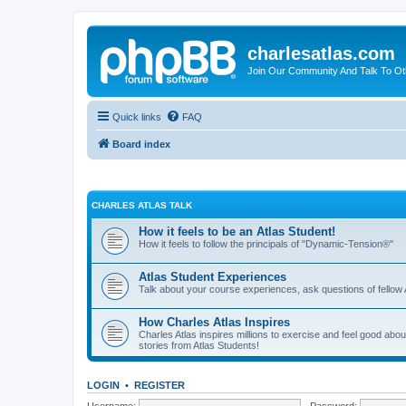
charlesatlas.com
Join Our Community And Talk To Oth
Quick links
FAQ
Board index
CHARLES ATLAS TALK
How it feels to be an Atlas Student!
How it feels to follow the principals of "Dynamic-Tension®"
Atlas Student Experiences
Talk about your course experiences, ask questions of fellow 
How Charles Atlas Inspires
Charles Atlas inspires millions to exercise and feel good ab
stories from Atlas Students!
LOGIN
•
REGISTER
Username:
Password: