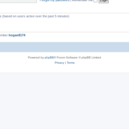
ts (based on users active over the past 5 minutes)
member
hogan8174
Powered by
phpBB
® Forum Software © phpBB Limited
Privacy
|
Terms