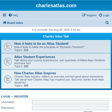
charlesatlas.com
FAQ
Register
Login
S
Board index
e
It is currently Sun Aug 09, 2026 4:33 am
a
Charles Atlas Talk
r
How it feels to be an Atlas Student!
c
How it feels to follow the principals of "Dynamic-Tension®"
Topics:
212
h
Atlas Student Experiences
Talk about your course experiences, ask questions of fellow Atlas Students
and have fun!
Topics:
292
How Charles Atlas Inspires
Charles Atlas inspires millions to exercise and feel good about themselves.
Talk about how Charles Atlas has inspired you. Success stories from Atlas
Students!
Topics:
265
LOGIN
•
REGISTER
Username:
Password: