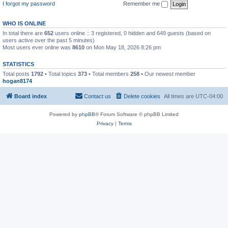
I forgot my password
Remember me
WHO IS ONLINE
In total there are
652
users online :: 3 registered, 0 hidden and 649 guests (based on
users active over the past 5 minutes)
Most users ever online was
8610
on Mon May 18, 2026 8:26 pm
STATISTICS
Total posts
1792
• Total topics
373
• Total members
258
• Our newest member
hogan8174
Board index
Contact us
Delete cookies
All times are
UTC-04:00
Powered by
phpBB
® Forum Software © phpBB Limited
Privacy
|
Terms