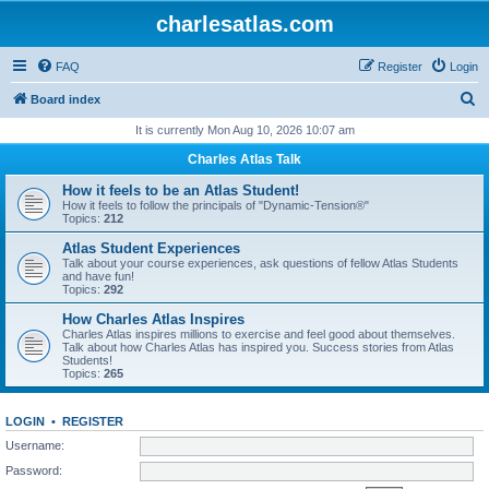
charlesatlas.com
FAQ
Register
Login
S
Board index
e
It is currently Mon Aug 10, 2026 10:07 am
a
Charles Atlas Talk
r
How it feels to be an Atlas Student!
c
How it feels to follow the principals of "Dynamic-Tension®"
Topics:
212
h
Atlas Student Experiences
Talk about your course experiences, ask questions of fellow Atlas Students
and have fun!
Topics:
292
How Charles Atlas Inspires
Charles Atlas inspires millions to exercise and feel good about themselves.
Talk about how Charles Atlas has inspired you. Success stories from Atlas
Students!
Topics:
265
LOGIN
•
REGISTER
Username:
Password: