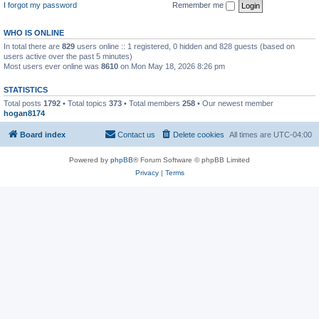
I forgot my password
Remember me
WHO IS ONLINE
In total there are
829
users online :: 1 registered, 0 hidden and 828 guests (based on
users active over the past 5 minutes)
Most users ever online was
8610
on Mon May 18, 2026 8:26 pm
STATISTICS
Total posts
1792
• Total topics
373
• Total members
258
• Our newest member
hogan8174
Board index
Contact us
Delete cookies
All times are
UTC-04:00
Powered by
phpBB
® Forum Software © phpBB Limited
Privacy
|
Terms