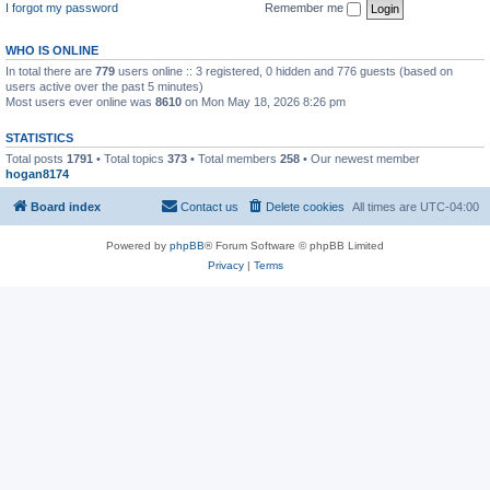
I forgot my password
Remember me
WHO IS ONLINE
In total there are
779
users online :: 3 registered, 0 hidden and 776 guests (based on
users active over the past 5 minutes)
Most users ever online was
8610
on Mon May 18, 2026 8:26 pm
STATISTICS
Total posts
1791
• Total topics
373
• Total members
258
• Our newest member
hogan8174
Board index
Contact us
Delete cookies
All times are
UTC-04:00
Powered by
phpBB
® Forum Software © phpBB Limited
Privacy
|
Terms