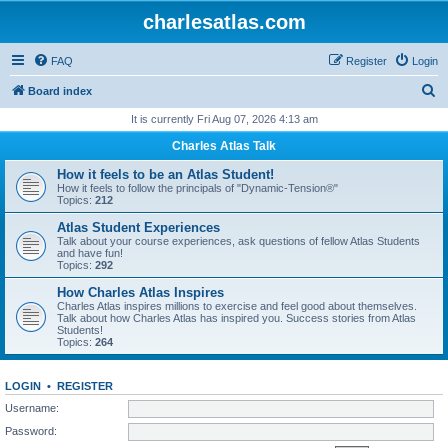
charlesatlas.com
FAQ
Register
Login
S
Board index
e
It is currently Fri Aug 07, 2026 4:13 am
a
Charles Atlas Talk
r
How it feels to be an Atlas Student!
c
How it feels to follow the principals of "Dynamic-Tension®"
Topics:
212
h
Atlas Student Experiences
Talk about your course experiences, ask questions of fellow Atlas Students
and have fun!
Topics:
292
How Charles Atlas Inspires
Charles Atlas inspires millions to exercise and feel good about themselves.
Talk about how Charles Atlas has inspired you. Success stories from Atlas
Students!
Topics:
264
LOGIN
•
REGISTER
Username:
Password: