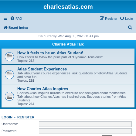
charlesatlas.com
FAQ
Register
Login
S
Board index
e
It is currently Wed Aug 05, 2026 11:41 pm
a
Charles Atlas Talk
r
How it feels to be an Atlas Student!
c
How it feels to follow the principals of "Dynamic-Tension®"
Topics:
212
h
Atlas Student Experiences
Talk about your course experiences, ask questions of fellow Atlas Students
and have fun!
Topics:
292
How Charles Atlas Inspires
Charles Atlas inspires millions to exercise and feel good about themselves.
Talk about how Charles Atlas has inspired you. Success stories from Atlas
Students!
Topics:
264
LOGIN
•
REGISTER
Username:
Password: