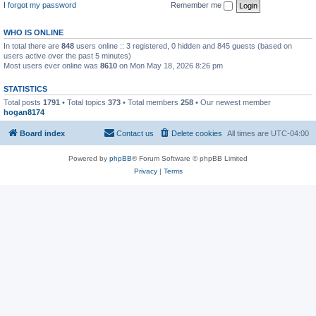
I forgot my password
Remember me
WHO IS ONLINE
In total there are
848
users online :: 3 registered, 0 hidden and 845 guests (based on
users active over the past 5 minutes)
Most users ever online was
8610
on Mon May 18, 2026 8:26 pm
STATISTICS
Total posts
1791
• Total topics
373
• Total members
258
• Our newest member
hogan8174
Board index
Contact us
Delete cookies
All times are
UTC-04:00
Powered by
phpBB
® Forum Software © phpBB Limited
Privacy
|
Terms