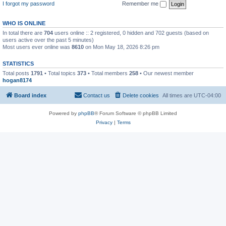
I forgot my password
Remember me
WHO IS ONLINE
In total there are
704
users online :: 2 registered, 0 hidden and 702 guests (based on
users active over the past 5 minutes)
Most users ever online was
8610
on Mon May 18, 2026 8:26 pm
STATISTICS
Total posts
1791
• Total topics
373
• Total members
258
• Our newest member
hogan8174
Board index
Contact us
Delete cookies
All times are
UTC-04:00
Powered by
phpBB
® Forum Software © phpBB Limited
Privacy
|
Terms