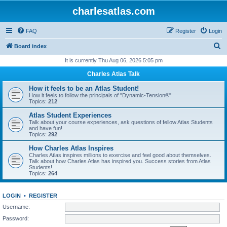
charlesatlas.com
FAQ
Register
Login
S
Board index
e
It is currently Thu Aug 06, 2026 5:05 pm
a
Charles Atlas Talk
r
How it feels to be an Atlas Student!
c
How it feels to follow the principals of "Dynamic-Tension®"
Topics:
212
h
Atlas Student Experiences
Talk about your course experiences, ask questions of fellow Atlas Students
and have fun!
Topics:
292
How Charles Atlas Inspires
Charles Atlas inspires millions to exercise and feel good about themselves.
Talk about how Charles Atlas has inspired you. Success stories from Atlas
Students!
Topics:
264
LOGIN
•
REGISTER
Username:
Password: