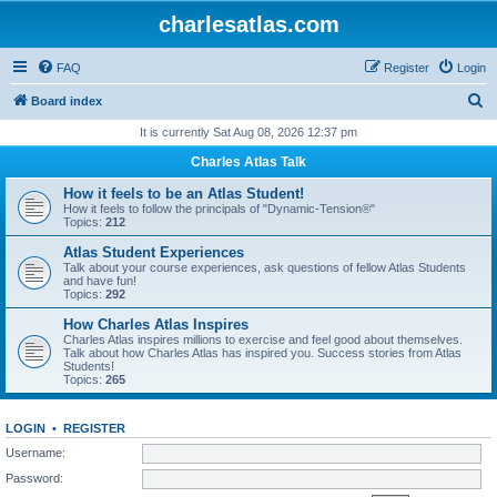
charlesatlas.com
FAQ
Register
Login
S
Board index
e
It is currently Sat Aug 08, 2026 12:37 pm
a
Charles Atlas Talk
r
How it feels to be an Atlas Student!
c
How it feels to follow the principals of "Dynamic-Tension®"
Topics:
212
h
Atlas Student Experiences
Talk about your course experiences, ask questions of fellow Atlas Students
and have fun!
Topics:
292
How Charles Atlas Inspires
Charles Atlas inspires millions to exercise and feel good about themselves.
Talk about how Charles Atlas has inspired you. Success stories from Atlas
Students!
Topics:
265
LOGIN
•
REGISTER
Username:
Password: