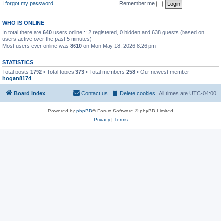
I forgot my password
Remember me
WHO IS ONLINE
In total there are
640
users online :: 2 registered, 0 hidden and 638 guests (based on
users active over the past 5 minutes)
Most users ever online was
8610
on Mon May 18, 2026 8:26 pm
STATISTICS
Total posts
1792
• Total topics
373
• Total members
258
• Our newest member
hogan8174
Board index
Contact us
Delete cookies
All times are
UTC-04:00
Powered by
phpBB
® Forum Software © phpBB Limited
Privacy
|
Terms