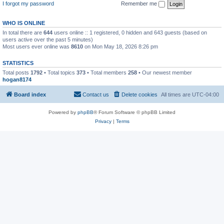
I forgot my password
Remember me
WHO IS ONLINE
In total there are
644
users online :: 1 registered, 0 hidden and 643 guests (based on
users active over the past 5 minutes)
Most users ever online was
8610
on Mon May 18, 2026 8:26 pm
STATISTICS
Total posts
1792
• Total topics
373
• Total members
258
• Our newest member
hogan8174
Board index
Contact us
Delete cookies
All times are
UTC-04:00
Powered by
phpBB
® Forum Software © phpBB Limited
Privacy
|
Terms