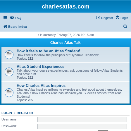
charlesatlas.com
FAQ
Register
Login
S
Board index
e
It is currently Fri Aug 07, 2026 10:15 am
a
Charles Atlas Talk
r
How it feels to be an Atlas Student!
c
How it feels to follow the principals of "Dynamic-Tension®"
Topics:
212
h
Atlas Student Experiences
Talk about your course experiences, ask questions of fellow Atlas Students
and have fun!
Topics:
292
How Charles Atlas Inspires
Charles Atlas inspires millions to exercise and feel good about themselves.
Talk about how Charles Atlas has inspired you. Success stories from Atlas
Students!
Topics:
265
LOGIN
•
REGISTER
Username:
Password: