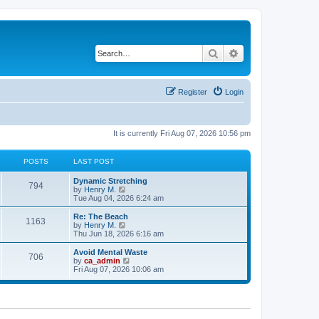
Search
Advanced search
Register
Login
It is currently Fri Aug 07, 2026 10:56 pm
POSTS
LAST POST
Dynamic Stretching
794
V
by
Henry M.
i
Tue Aug 04, 2026 6:24 am
e
w
Re: The Beach
1163
t
V
by
Henry M.
h
i
Thu Jun 18, 2026 6:16 am
e
e
l
w
Avoid Mental Waste
706
a
t
V
by
ca_admin
t
h
i
Fri Aug 07, 2026 10:06 am
e
e
e
s
l
w
t
a
t
p
t
h
o
e
e
s
s