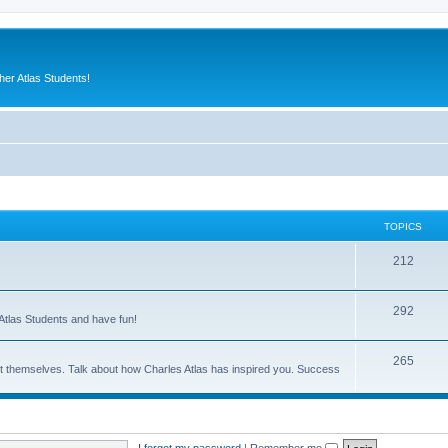
er Atlas Students!
TOPICS
212
292
Atlas Students and have fun!
265
out themselves. Talk about how Charles Atlas has inspired you. Success
I forgot my password
|
Remember me