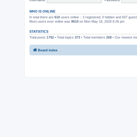
WHO IS ONLINE
In total there are
610
users online :: 3 registered, 0 hidden and 607 gues
Most users ever online was
8610
on Mon May 18, 2026 8:26 pm
STATISTICS
Total posts
1792
• Total topics
373
• Total members
258
• Our newest 
Board index