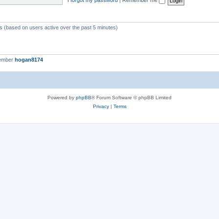
ts (based on users active over the past 5 minutes)
member
hogan8174
Powered by
phpBB
® Forum Software © phpBB Limited
Privacy
|
Terms