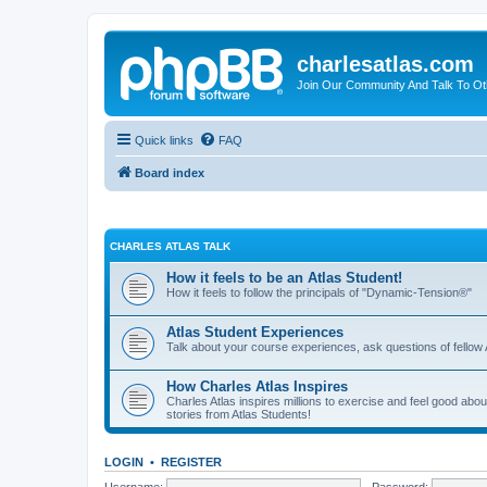
charlesatlas.com
Join Our Community And Talk To Oth
Quick links
FAQ
Board index
CHARLES ATLAS TALK
How it feels to be an Atlas Student!
How it feels to follow the principals of "Dynamic-Tension®"
Atlas Student Experiences
Talk about your course experiences, ask questions of fellow 
How Charles Atlas Inspires
Charles Atlas inspires millions to exercise and feel good ab
stories from Atlas Students!
LOGIN
•
REGISTER
Username:
Password: