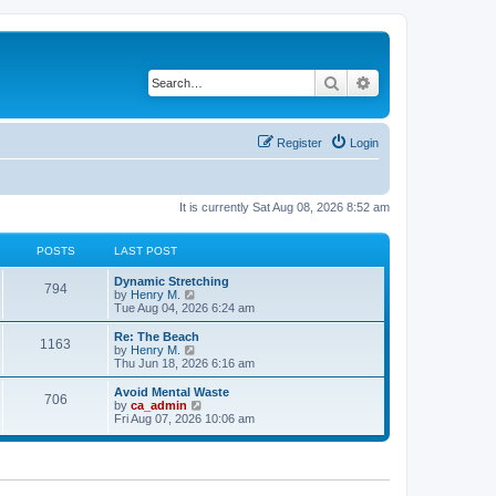
Search
Advanced search
Register
Login
It is currently Sat Aug 08, 2026 8:52 am
POSTS
LAST POST
Dynamic Stretching
794
V
by
Henry M.
i
Tue Aug 04, 2026 6:24 am
e
w
Re: The Beach
1163
t
V
by
Henry M.
h
i
Thu Jun 18, 2026 6:16 am
e
e
l
w
Avoid Mental Waste
706
a
t
V
by
ca_admin
t
h
i
Fri Aug 07, 2026 10:06 am
e
e
e
s
l
w
t
a
t
p
t
h
o
e
e
s
s