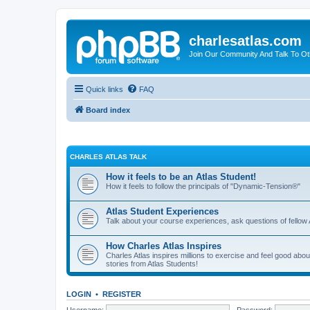
charlesatlas.com
Join Our Community And Talk To Oth
Quick links
FAQ
Board index
CHARLES ATLAS TALK
How it feels to be an Atlas Student!
How it feels to follow the principals of "Dynamic-Tension®"
Atlas Student Experiences
Talk about your course experiences, ask questions of fellow 
How Charles Atlas Inspires
Charles Atlas inspires millions to exercise and feel good ab
stories from Atlas Students!
LOGIN
•
REGISTER
Username:
Password: