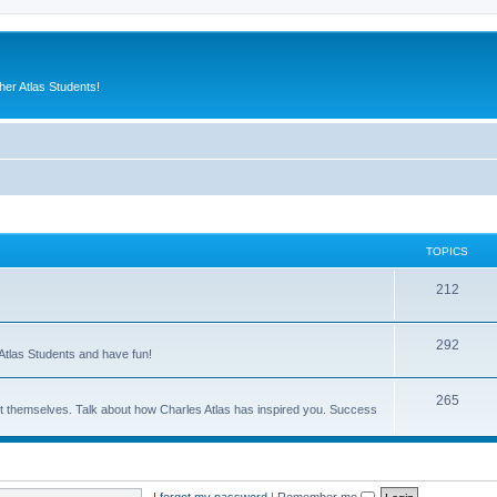
er Atlas Students!
TOPICS
212
292
Atlas Students and have fun!
265
out themselves. Talk about how Charles Atlas has inspired you. Success
I forgot my password
|
Remember me