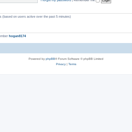
ts (based on users active over the past 5 minutes)
member
hogan8174
Powered by
phpBB
® Forum Software © phpBB Limited
Privacy
|
Terms