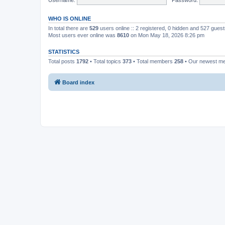
WHO IS ONLINE
In total there are
529
users online :: 2 registered, 0 hidden and 527 gues
Most users ever online was
8610
on Mon May 18, 2026 8:26 pm
STATISTICS
Total posts
1792
• Total topics
373
• Total members
258
• Our newest 
Board index