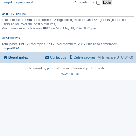
I forgot my password
Remember me
WHO IS ONLINE
In total there are
790
users online :: 3 registered, 0 hidden and 787 guests (based on
users active over the past 5 minutes)
Most users ever online was
8610
on Mon May 18, 2026 8:26 pm
STATISTICS
Total posts
1791
• Total topics
373
• Total members
258
• Our newest member
hogan8174
Board index
Contact us
Delete cookies
All times are
UTC-04:00
Powered by
phpBB
® Forum Software © phpBB Limited
Privacy
|
Terms