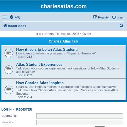
charlesatlas.com
FAQ
Register
Login
S
Board index
e
It is currently Thu Aug 06, 2026 4:00 pm
a
Charles Atlas Talk
r
How it feels to be an Atlas Student!
c
How it feels to follow the principals of "Dynamic-Tension®"
Topics:
212
h
Atlas Student Experiences
Talk about your course experiences, ask questions of fellow Atlas Students
and have fun!
Topics:
292
How Charles Atlas Inspires
Charles Atlas inspires millions to exercise and feel good about themselves.
Talk about how Charles Atlas has inspired you. Success stories from Atlas
Students!
Topics:
264
LOGIN
•
REGISTER
Username:
Password: