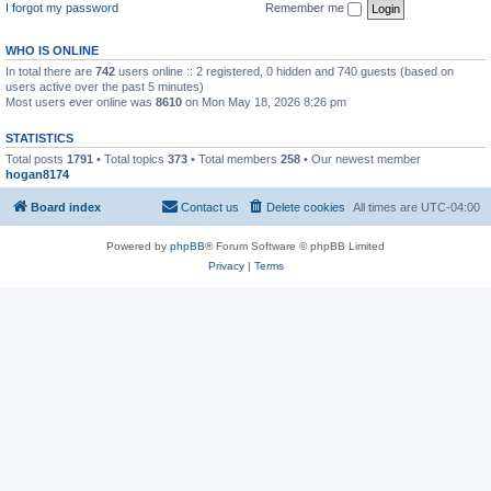
I forgot my password
Remember me
WHO IS ONLINE
In total there are
742
users online :: 2 registered, 0 hidden and 740 guests (based on
users active over the past 5 minutes)
Most users ever online was
8610
on Mon May 18, 2026 8:26 pm
STATISTICS
Total posts
1791
• Total topics
373
• Total members
258
• Our newest member
hogan8174
Board index
Contact us
Delete cookies
All times are
UTC-04:00
Powered by
phpBB
® Forum Software © phpBB Limited
Privacy
|
Terms