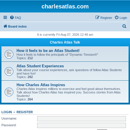
charlesatlas.com
FAQ
Register
Login
S
Board index
e
It is currently Fri Aug 07, 2026 12:48 am
a
Charles Atlas Talk
r
How it feels to be an Atlas Student!
c
How it feels to follow the principals of "Dynamic-Tension®"
Topics:
212
h
Atlas Student Experiences
Talk about your course experiences, ask questions of fellow Atlas Students
and have fun!
Topics:
292
How Charles Atlas Inspires
Charles Atlas inspires millions to exercise and feel good about themselves.
Talk about how Charles Atlas has inspired you. Success stories from Atlas
Students!
Topics:
264
LOGIN
•
REGISTER
Username:
Password: