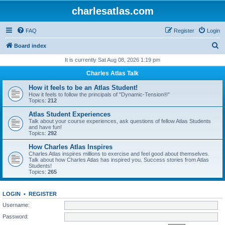
charlesatlas.com
FAQ
Register
Login
S
Board index
e
It is currently Sat Aug 08, 2026 1:19 pm
a
Charles Atlas Talk
r
How it feels to be an Atlas Student!
c
How it feels to follow the principals of "Dynamic-Tension®"
Topics:
212
h
Atlas Student Experiences
Talk about your course experiences, ask questions of fellow Atlas Students
and have fun!
Topics:
292
How Charles Atlas Inspires
Charles Atlas inspires millions to exercise and feel good about themselves.
Talk about how Charles Atlas has inspired you. Success stories from Atlas
Students!
Topics:
265
LOGIN
•
REGISTER
Username:
Password: