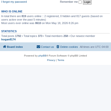
I forgot my password
Remember me
WHO IS ONLINE
In total there are
819
users online :: 2 registered, 0 hidden and 817 guests (based on
users active over the past 5 minutes)
Most users ever online was
8610
on Mon May 18, 2026 8:26 pm
STATISTICS
Total posts
1792
• Total topics
373
• Total members
258
• Our newest member
hogan8174
Board index
Contact us
Delete cookies
All times are
UTC-04:00
Powered by
phpBB
® Forum Software © phpBB Limited
Privacy
|
Terms