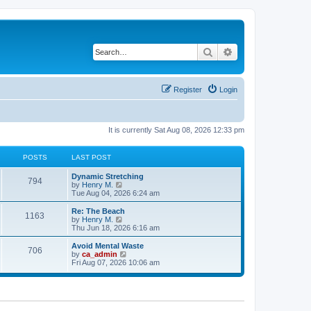
Search
Advanced search
Register
Login
It is currently Sat Aug 08, 2026 12:33 pm
POSTS
LAST POST
Dynamic Stretching
794
V
by
Henry M.
i
Tue Aug 04, 2026 6:24 am
e
w
Re: The Beach
1163
t
V
by
Henry M.
h
i
Thu Jun 18, 2026 6:16 am
e
e
l
w
Avoid Mental Waste
706
a
t
V
by
ca_admin
t
h
i
Fri Aug 07, 2026 10:06 am
e
e
e
s
l
w
t
a
t
p
t
h
o
e
e
s
s