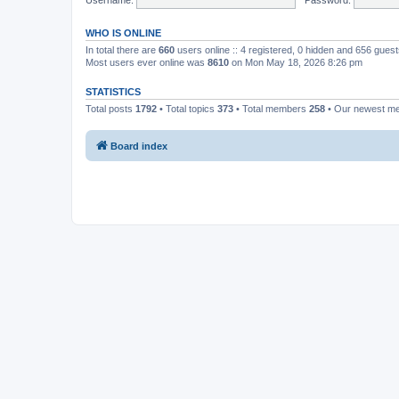
WHO IS ONLINE
In total there are
660
users online :: 4 registered, 0 hidden and 656 gues
Most users ever online was
8610
on Mon May 18, 2026 8:26 pm
STATISTICS
Total posts
1792
• Total topics
373
• Total members
258
• Our newest 
Board index