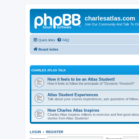
charlesatlas.com
Join Our Community And Talk To Oth
Quick links
FAQ
Board index
CHARLES ATLAS TALK
How it feels to be an Atlas Student!
How it feels to follow the principals of "Dynamic-Tension®"
Atlas Student Experiences
Talk about your course experiences, ask questions of fellow 
How Charles Atlas Inspires
Charles Atlas inspires millions to exercise and feel good ab
stories from Atlas Students!
LOGIN
•
REGISTER
Username:
Password: