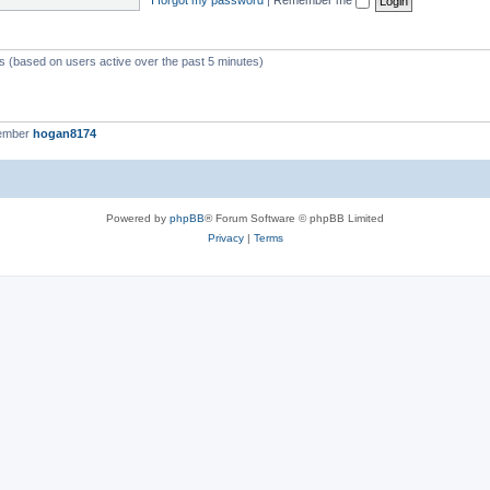
ts (based on users active over the past 5 minutes)
member
hogan8174
Powered by
phpBB
® Forum Software © phpBB Limited
Privacy
|
Terms