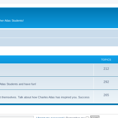
er Atlas Students!
TOPICS
212
292
Atlas Students and have fun!
265
out themselves. Talk about how Charles Atlas has inspired you. Success
I forgot my password
|
Remember me