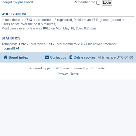
I forgot my password
Remember me
WHO IS ONLINE
In total there are
713
users online :: 2 registered, 0 hidden and 711 guests (based on
users active over the past 5 minutes)
Most users ever online was
8610
on Mon May 18, 2026 8:26 pm
STATISTICS
Total posts
1792
• Total topics
373
• Total members
258
• Our newest member
hogan8174
Board index
Contact us
Delete cookies
All times are
UTC-04:00
Powered by
phpBB
® Forum Software © phpBB Limited
Privacy
|
Terms