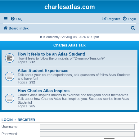
charlesatlas.com
FAQ
Register
Login
S
Board index
e
It is currently Sat Aug 08, 2026 4:09 pm
a
Charles Atlas Talk
r
How it feels to be an Atlas Student!
c
How it feels to follow the principals of "Dynamic-Tension®"
Topics:
212
h
Atlas Student Experiences
Talk about your course experiences, ask questions of fellow Atlas Students
and have fun!
Topics:
292
How Charles Atlas Inspires
Charles Atlas inspires millions to exercise and feel good about themselves.
Talk about how Charles Atlas has inspired you. Success stories from Atlas
Students!
Topics:
265
LOGIN
•
REGISTER
Username:
Password: