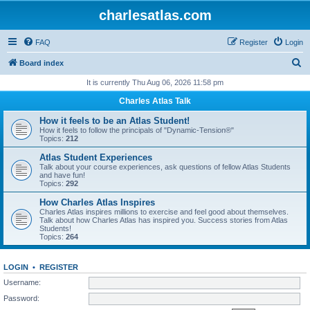
charlesatlas.com
FAQ
Register
Login
S
Board index
e
It is currently Thu Aug 06, 2026 11:58 pm
a
Charles Atlas Talk
r
How it feels to be an Atlas Student!
c
How it feels to follow the principals of "Dynamic-Tension®"
Topics:
212
h
Atlas Student Experiences
Talk about your course experiences, ask questions of fellow Atlas Students
and have fun!
Topics:
292
How Charles Atlas Inspires
Charles Atlas inspires millions to exercise and feel good about themselves.
Talk about how Charles Atlas has inspired you. Success stories from Atlas
Students!
Topics:
264
LOGIN
•
REGISTER
Username:
Password: