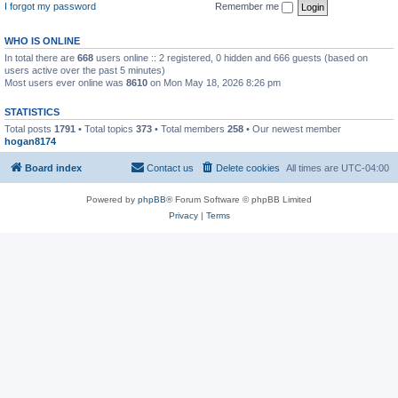
I forgot my password
Remember me
WHO IS ONLINE
In total there are
668
users online :: 2 registered, 0 hidden and 666 guests (based on
users active over the past 5 minutes)
Most users ever online was
8610
on Mon May 18, 2026 8:26 pm
STATISTICS
Total posts
1791
• Total topics
373
• Total members
258
• Our newest member
hogan8174
Board index
Contact us
Delete cookies
All times are
UTC-04:00
Powered by
phpBB
® Forum Software © phpBB Limited
Privacy
|
Terms