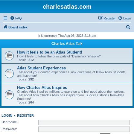
charlesatlas.com
FAQ
Register
Login
S
Board index
e
It is currently Thu Aug 06, 2026 2:16 am
a
Charles Atlas Talk
r
How it feels to be an Atlas Student!
c
How it feels to follow the principals of "Dynamic-Tension®"
Topics:
212
h
Atlas Student Experiences
Talk about your course experiences, ask questions of fellow Atlas Students
and have fun!
Topics:
292
How Charles Atlas Inspires
Charles Atlas inspires millions to exercise and feel good about themselves.
Talk about how Charles Atlas has inspired you. Success stories from Atlas
Students!
Topics:
264
LOGIN
•
REGISTER
Username:
Password: