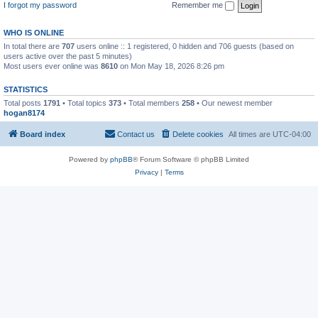
I forgot my password
Remember me
WHO IS ONLINE
In total there are
707
users online :: 1 registered, 0 hidden and 706 guests (based on
users active over the past 5 minutes)
Most users ever online was
8610
on Mon May 18, 2026 8:26 pm
STATISTICS
Total posts
1791
• Total topics
373
• Total members
258
• Our newest member
hogan8174
Board index
Contact us
Delete cookies
All times are
UTC-04:00
Powered by
phpBB
® Forum Software © phpBB Limited
Privacy
|
Terms