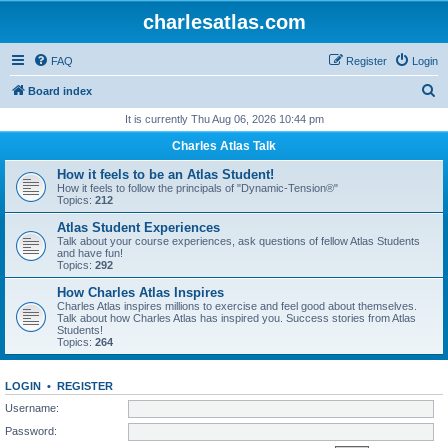
charlesatlas.com
FAQ
Register
Login
S
Board index
e
It is currently Thu Aug 06, 2026 10:44 pm
a
Charles Atlas Talk
r
How it feels to be an Atlas Student!
c
How it feels to follow the principals of "Dynamic-Tension®"
Topics:
212
h
Atlas Student Experiences
Talk about your course experiences, ask questions of fellow Atlas Students
and have fun!
Topics:
292
How Charles Atlas Inspires
Charles Atlas inspires millions to exercise and feel good about themselves.
Talk about how Charles Atlas has inspired you. Success stories from Atlas
Students!
Topics:
264
LOGIN
•
REGISTER
Username:
Password: