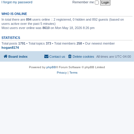
I forgot my password
Remember me
WHO IS ONLINE
In total there are
894
users online :: 2 registered, 0 hidden and 892 guests (based on
users active over the past 5 minutes)
Most users ever online was
8610
on Mon May 18, 2026 8:26 pm
STATISTICS
Total posts
1791
• Total topics
373
• Total members
258
• Our newest member
hogan8174
Board index
Contact us
Delete cookies
All times are
UTC-04:00
Powered by
phpBB
® Forum Software © phpBB Limited
Privacy
|
Terms