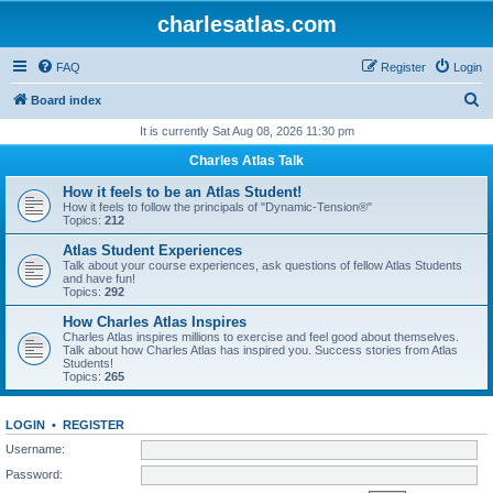
charlesatlas.com
FAQ
Register
Login
S
Board index
e
It is currently Sat Aug 08, 2026 11:30 pm
a
Charles Atlas Talk
r
How it feels to be an Atlas Student!
c
How it feels to follow the principals of "Dynamic-Tension®"
Topics:
212
h
Atlas Student Experiences
Talk about your course experiences, ask questions of fellow Atlas Students
and have fun!
Topics:
292
How Charles Atlas Inspires
Charles Atlas inspires millions to exercise and feel good about themselves.
Talk about how Charles Atlas has inspired you. Success stories from Atlas
Students!
Topics:
265
LOGIN
•
REGISTER
Username:
Password: