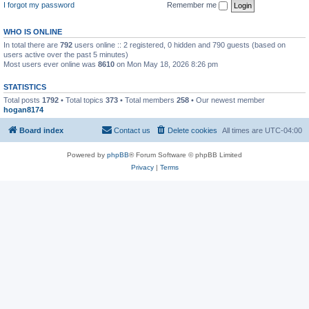
I forgot my password
Remember me
WHO IS ONLINE
In total there are
792
users online :: 2 registered, 0 hidden and 790 guests (based on
users active over the past 5 minutes)
Most users ever online was
8610
on Mon May 18, 2026 8:26 pm
STATISTICS
Total posts
1792
• Total topics
373
• Total members
258
• Our newest member
hogan8174
Board index
Contact us
Delete cookies
All times are
UTC-04:00
Powered by
phpBB
® Forum Software © phpBB Limited
Privacy
|
Terms