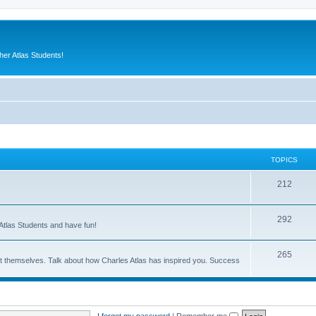
er Atlas Students!
TOPICS
212
292
Atlas Students and have fun!
265
out themselves. Talk about how Charles Atlas has inspired you. Success
I forgot my password
|
Remember me