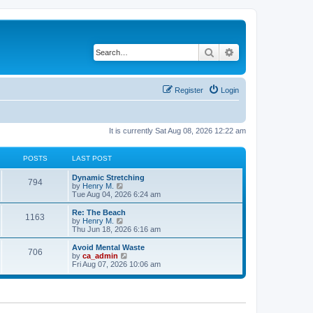
Search
Advanced search
Register
Login
It is currently Sat Aug 08, 2026 12:22 am
POSTS
LAST POST
Dynamic Stretching
794
V
by
Henry M.
i
Tue Aug 04, 2026 6:24 am
e
w
Re: The Beach
1163
t
V
by
Henry M.
h
i
Thu Jun 18, 2026 6:16 am
e
e
l
w
Avoid Mental Waste
706
a
t
V
by
ca_admin
t
h
i
Fri Aug 07, 2026 10:06 am
e
e
e
s
l
w
t
a
t
p
t
h
o
e
e
s
s