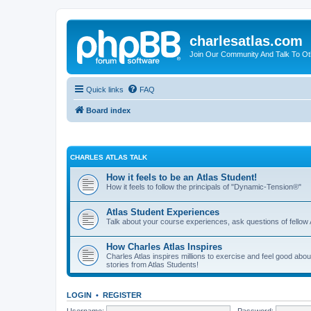
charlesatlas.com
Join Our Community And Talk To Oth
Quick links
FAQ
Board index
CHARLES ATLAS TALK
How it feels to be an Atlas Student!
How it feels to follow the principals of "Dynamic-Tension®"
Atlas Student Experiences
Talk about your course experiences, ask questions of fellow 
How Charles Atlas Inspires
Charles Atlas inspires millions to exercise and feel good ab
stories from Atlas Students!
LOGIN
•
REGISTER
Username:
Password: