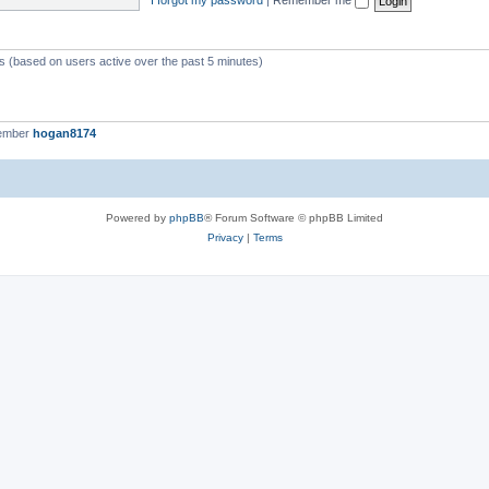
ts (based on users active over the past 5 minutes)
member
hogan8174
Powered by
phpBB
® Forum Software © phpBB Limited
Privacy
|
Terms