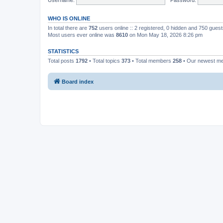
WHO IS ONLINE
In total there are
752
users online :: 2 registered, 0 hidden and 750 gues
Most users ever online was
8610
on Mon May 18, 2026 8:26 pm
STATISTICS
Total posts
1792
• Total topics
373
• Total members
258
• Our newest 
Board index