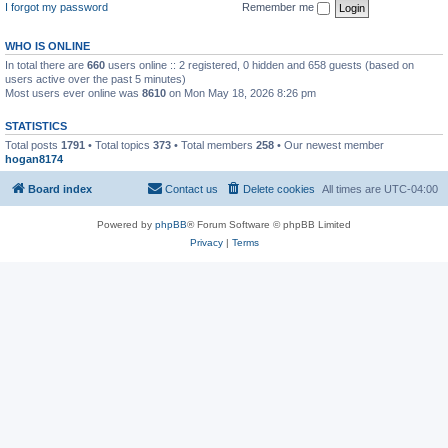
I forgot my password
Remember me
WHO IS ONLINE
In total there are
660
users online :: 2 registered, 0 hidden and 658 guests (based on
users active over the past 5 minutes)
Most users ever online was
8610
on Mon May 18, 2026 8:26 pm
STATISTICS
Total posts
1791
• Total topics
373
• Total members
258
• Our newest member
hogan8174
Board index
Contact us
Delete cookies
All times are
UTC-04:00
Powered by
phpBB
® Forum Software © phpBB Limited
Privacy
|
Terms