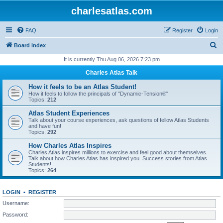
charlesatlas.com
FAQ
Register
Login
S
Board index
e
It is currently Thu Aug 06, 2026 7:23 pm
a
Charles Atlas Talk
r
How it feels to be an Atlas Student!
c
How it feels to follow the principals of "Dynamic-Tension®"
Topics:
212
h
Atlas Student Experiences
Talk about your course experiences, ask questions of fellow Atlas Students
and have fun!
Topics:
292
How Charles Atlas Inspires
Charles Atlas inspires millions to exercise and feel good about themselves.
Talk about how Charles Atlas has inspired you. Success stories from Atlas
Students!
Topics:
264
LOGIN
•
REGISTER
Username:
Password: