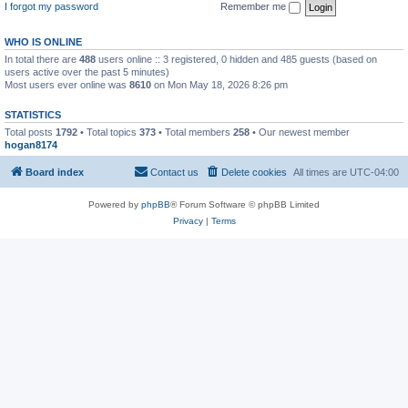
I forgot my password
Remember me
WHO IS ONLINE
In total there are
488
users online :: 3 registered, 0 hidden and 485 guests (based on
users active over the past 5 minutes)
Most users ever online was
8610
on Mon May 18, 2026 8:26 pm
STATISTICS
Total posts
1792
• Total topics
373
• Total members
258
• Our newest member
hogan8174
Board index
Contact us
Delete cookies
All times are
UTC-04:00
Powered by
phpBB
® Forum Software © phpBB Limited
Privacy
|
Terms