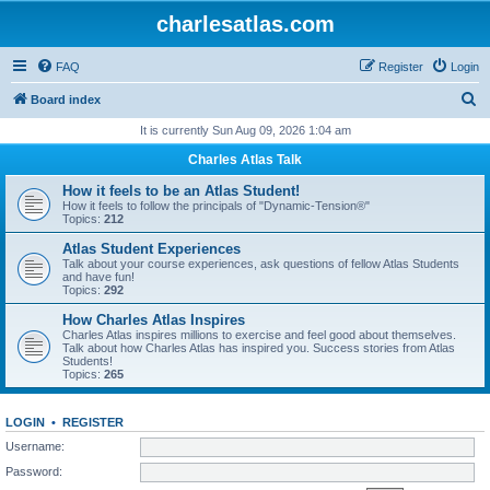
charlesatlas.com
FAQ
Register
Login
S
Board index
e
It is currently Sun Aug 09, 2026 1:04 am
a
Charles Atlas Talk
r
How it feels to be an Atlas Student!
c
How it feels to follow the principals of "Dynamic-Tension®"
Topics:
212
h
Atlas Student Experiences
Talk about your course experiences, ask questions of fellow Atlas Students
and have fun!
Topics:
292
How Charles Atlas Inspires
Charles Atlas inspires millions to exercise and feel good about themselves.
Talk about how Charles Atlas has inspired you. Success stories from Atlas
Students!
Topics:
265
LOGIN
•
REGISTER
Username:
Password: