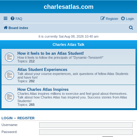
charlesatlas.com
FAQ
Register
Login
S
Board index
e
It is currently Sat Aug 08, 2026 10:40 am
a
Charles Atlas Talk
r
How it feels to be an Atlas Student!
c
How it feels to follow the principals of "Dynamic-Tension®"
Topics:
212
h
Atlas Student Experiences
Talk about your course experiences, ask questions of fellow Atlas Students
and have fun!
Topics:
292
How Charles Atlas Inspires
Charles Atlas inspires millions to exercise and feel good about themselves.
Talk about how Charles Atlas has inspired you. Success stories from Atlas
Students!
Topics:
265
LOGIN
•
REGISTER
Username:
Password: