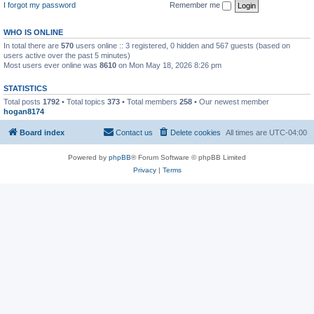
I forgot my password
Remember me
WHO IS ONLINE
In total there are
570
users online :: 3 registered, 0 hidden and 567 guests (based on
users active over the past 5 minutes)
Most users ever online was
8610
on Mon May 18, 2026 8:26 pm
STATISTICS
Total posts
1792
• Total topics
373
• Total members
258
• Our newest member
hogan8174
Board index
Contact us
Delete cookies
All times are
UTC-04:00
Powered by
phpBB
® Forum Software © phpBB Limited
Privacy
|
Terms