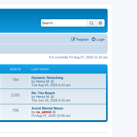
Search
Advanced search
Register
Login
It is currently Fri Aug 07, 2026 11:16 am
POSTS
LAST POST
Dynamic Stretching
794
V
by
Henry M.
i
Tue Aug 04, 2026 6:24 am
e
w
Re: The Beach
1163
t
V
by
Henry M.
h
i
Thu Jun 18, 2026 6:16 am
e
e
l
w
Avoid Mental Waste
706
a
t
V
by
ca_admin
t
h
i
Fri Aug 07, 2026 10:06 am
e
e
e
s
l
w
t
a
t
p
t
h
o
e
e
s
s