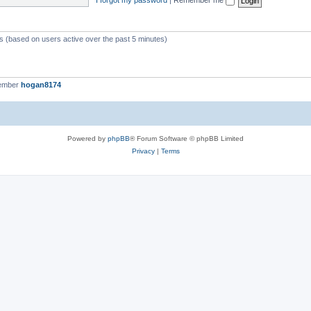
ts (based on users active over the past 5 minutes)
member
hogan8174
Powered by
phpBB
® Forum Software © phpBB Limited
Privacy
|
Terms