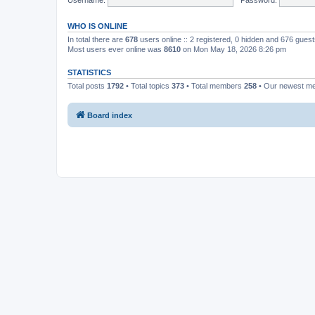
WHO IS ONLINE
In total there are
678
users online :: 2 registered, 0 hidden and 676 gues
Most users ever online was
8610
on Mon May 18, 2026 8:26 pm
STATISTICS
Total posts
1792
• Total topics
373
• Total members
258
• Our newest 
Board index