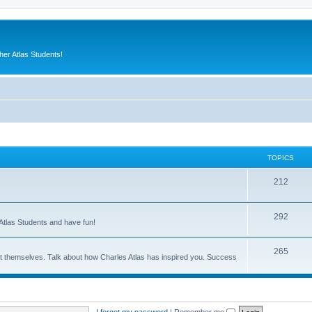
er Atlas Students!
TOPICS
212
292
Atlas Students and have fun!
265
out themselves. Talk about how Charles Atlas has inspired you. Success
I forgot my password
|
Remember me