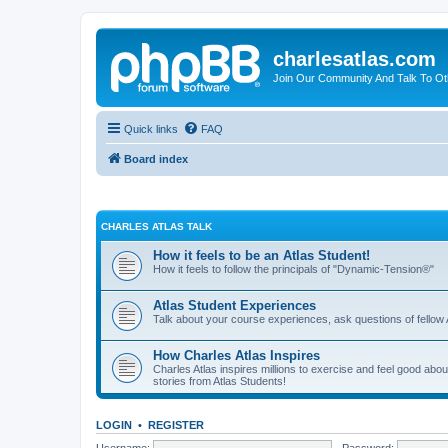
charlesatlas.com
Join Our Community And Talk To Oth
Quick links
FAQ
Board index
CHARLES ATLAS TALK
How it feels to be an Atlas Student!
How it feels to follow the principals of "Dynamic-Tension®"
Atlas Student Experiences
Talk about your course experiences, ask questions of fellow 
How Charles Atlas Inspires
Charles Atlas inspires millions to exercise and feel good ab
stories from Atlas Students!
LOGIN
•
REGISTER
Username:
Password: