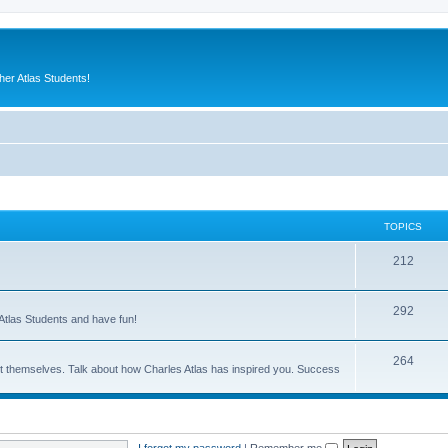
er Atlas Students!
TOPICS
212
292
Atlas Students and have fun!
264
out themselves. Talk about how Charles Atlas has inspired you. Success
I forgot my password
|
Remember me