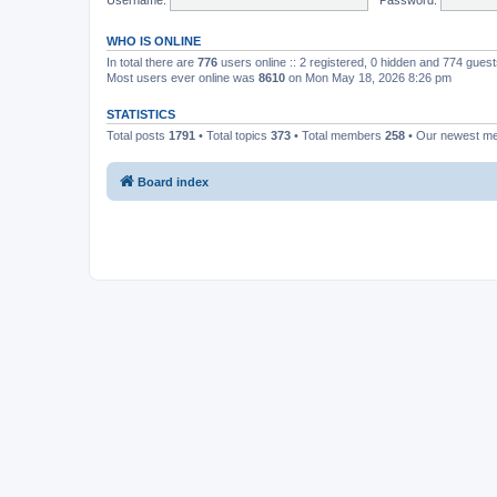
WHO IS ONLINE
In total there are
776
users online :: 2 registered, 0 hidden and 774 gues
Most users ever online was
8610
on Mon May 18, 2026 8:26 pm
STATISTICS
Total posts
1791
• Total topics
373
• Total members
258
• Our newest 
Board index