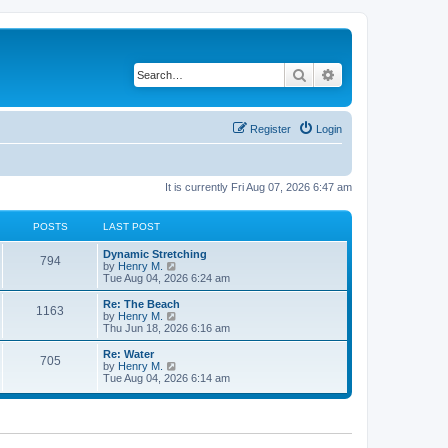
Search
Advanced search
Register
Login
It is currently Fri Aug 07, 2026 6:47 am
POSTS
LAST POST
Dynamic Stretching
794
V
by
Henry M.
i
Tue Aug 04, 2026 6:24 am
e
w
Re: The Beach
1163
t
V
by
Henry M.
h
i
Thu Jun 18, 2026 6:16 am
e
e
l
w
Re: Water
705
a
t
V
by
Henry M.
t
h
i
Tue Aug 04, 2026 6:14 am
e
e
e
s
l
w
t
a
t
p
t
h
o
e
e
s
s