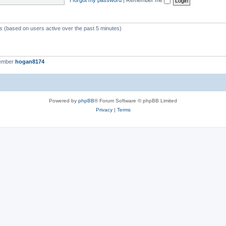
ts (based on users active over the past 5 minutes)
member
hogan8174
Powered by
phpBB
® Forum Software © phpBB Limited
Privacy
|
Terms