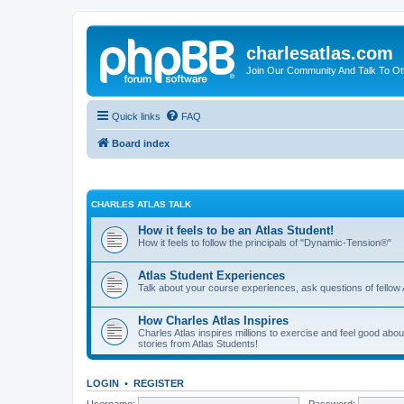
charlesatlas.com
Join Our Community And Talk To Oth
Quick links
FAQ
Board index
CHARLES ATLAS TALK
How it feels to be an Atlas Student!
How it feels to follow the principals of "Dynamic-Tension®"
Atlas Student Experiences
Talk about your course experiences, ask questions of fellow 
How Charles Atlas Inspires
Charles Atlas inspires millions to exercise and feel good ab
stories from Atlas Students!
LOGIN
•
REGISTER
Username:
Password: