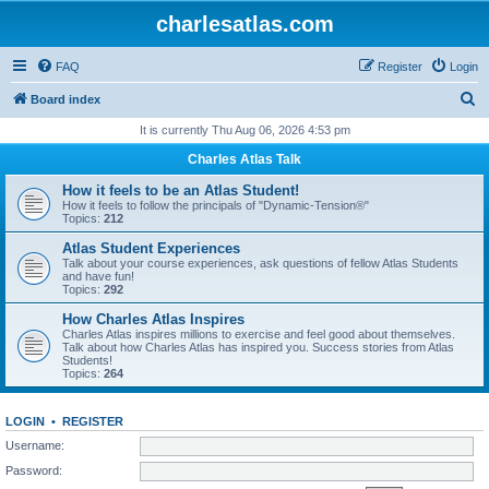
charlesatlas.com
FAQ
Register
Login
S
Board index
e
It is currently Thu Aug 06, 2026 4:53 pm
a
Charles Atlas Talk
r
How it feels to be an Atlas Student!
c
How it feels to follow the principals of "Dynamic-Tension®"
Topics:
212
h
Atlas Student Experiences
Talk about your course experiences, ask questions of fellow Atlas Students
and have fun!
Topics:
292
How Charles Atlas Inspires
Charles Atlas inspires millions to exercise and feel good about themselves.
Talk about how Charles Atlas has inspired you. Success stories from Atlas
Students!
Topics:
264
LOGIN
•
REGISTER
Username:
Password: