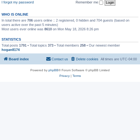
I forgot my password
Remember me
WHO IS ONLINE
In total there are
706
users online :: 2 registered, 0 hidden and 704 guests (based on
users active over the past 5 minutes)
Most users ever online was
8610
on Mon May 18, 2026 8:26 pm
STATISTICS
Total posts
1791
• Total topics
373
• Total members
258
• Our newest member
hogan8174
Board index
Contact us
Delete cookies
All times are
UTC-04:00
Powered by
phpBB
® Forum Software © phpBB Limited
Privacy
|
Terms